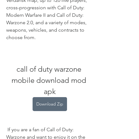
Verdansk map, up to 120 live players, 
cross-progression with Call of Duty: 
Modern Warfare II and Call of Duty: 
Warzone 2.0, and a variety of modes, 
weapons, vehicles, and contracts to 
choose from.
call of duty warzone 
mobile download mod 
apk
Download Zip
 If you are a fan of Call of Duty: 
Warzone and want to enjoy it on the 