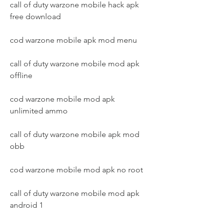
call of duty warzone mobile hack apk 
free download
cod warzone mobile apk mod menu
call of duty warzone mobile mod apk 
offline
cod warzone mobile mod apk 
unlimited ammo
call of duty warzone mobile apk mod 
obb
cod warzone mobile mod apk no root
call of duty warzone mobile mod apk 
android 1