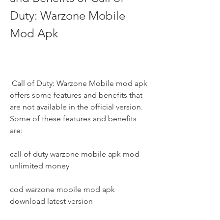
Duty: Warzone Mobile 
Mod Apk
 Call of Duty: Warzone Mobile mod apk 
offers some features and benefits that 
are not available in the official version. 
Some of these features and benefits 
are:
call of duty warzone mobile apk mod 
unlimited money
cod warzone mobile mod apk 
download latest version