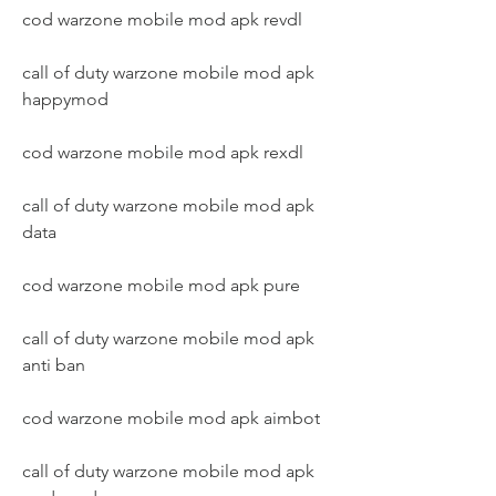
cod warzone mobile mod apk revdl
call of duty warzone mobile mod apk 
happymod
cod warzone mobile mod apk rexdl
call of duty warzone mobile mod apk 
data
cod warzone mobile mod apk pure
call of duty warzone mobile mod apk 
anti ban
cod warzone mobile mod apk aimbot
call of duty warzone mobile mod apk 