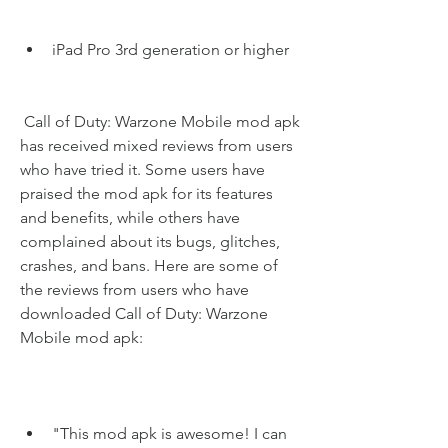
iPad Pro 3rd generation or higher
 Call of Duty: Warzone Mobile mod apk 
has received mixed reviews from users 
who have tried it. Some users have 
praised the mod apk for its features 
and benefits, while others have 
complained about its bugs, glitches, 
crashes, and bans. Here are some of 
the reviews from users who have 
downloaded Call of Duty: Warzone 
Mobile mod apk:
"This mod apk is awesome! I can 