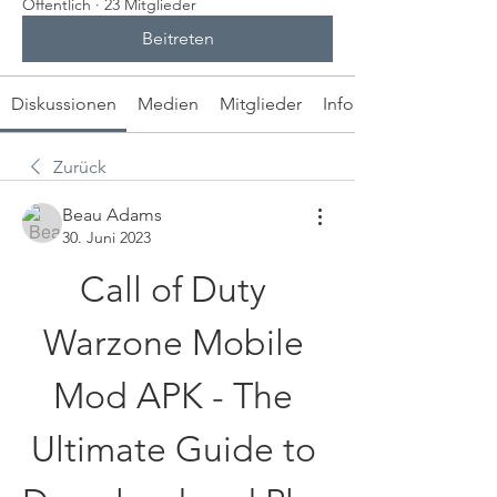
Öffentlich
·
23 Mitglieder
Beitreten
Diskussionen
Medien
Mitglieder
Info
Zurück
Beau Adams
30. Juni 2023
Call of Duty 
Warzone Mobile 
Mod APK - The 
Ultimate Guide to 