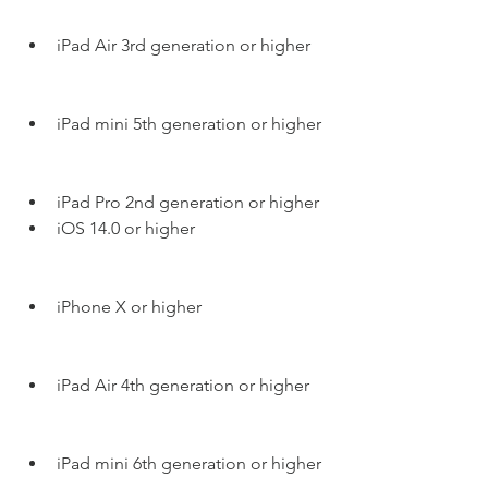
iPad Air 3rd generation or higher
iPad mini 5th generation or higher
iPad Pro 2nd generation or higher
iOS 14.0 or higher
iPhone X or higher
iPad Air 4th generation or higher
iPad mini 6th generation or higher