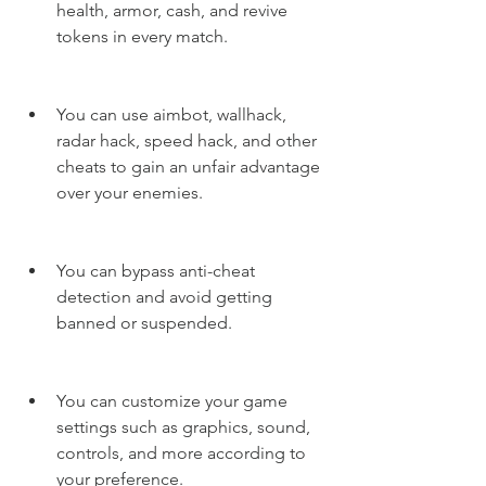
health, armor, cash, and revive 
tokens in every match.
You can use aimbot, wallhack, 
radar hack, speed hack, and other 
cheats to gain an unfair advantage 
over your enemies.
You can bypass anti-cheat 
detection and avoid getting 
banned or suspended.
You can customize your game 
settings such as graphics, sound, 
controls, and more according to 
your preference.