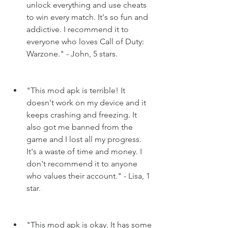
unlock everything and use cheats 
to win every match. It's so fun and 
addictive. I recommend it to 
everyone who loves Call of Duty: 
Warzone." - John, 5 stars.
"This mod apk is terrible! It 
doesn't work on my device and it 
keeps crashing and freezing. It 
also got me banned from the 
game and I lost all my progress. 
It's a waste of time and money. I 
don't recommend it to anyone 
who values their account." - Lisa, 1 
star.
"This mod apk is okay. It has some 