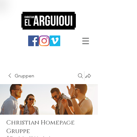
Gruppen
Christian Homepage
Gruppe