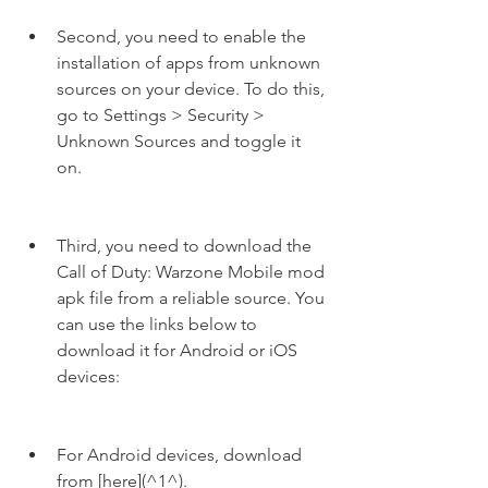
Second, you need to enable the 
installation of apps from unknown 
sources on your device. To do this, 
go to Settings > Security > 
Unknown Sources and toggle it 
on.
Third, you need to download the 
Call of Duty: Warzone Mobile mod 
apk file from a reliable source. You 
can use the links below to 
download it for Android or iOS 
devices:
For Android devices, download 
from [here](^1^).