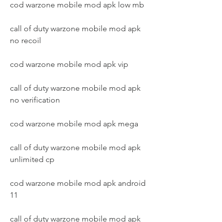
cod warzone mobile mod apk low mb
call of duty warzone mobile mod apk 
no recoil
cod warzone mobile mod apk vip
call of duty warzone mobile mod apk 
no verification
cod warzone mobile mod apk mega
call of duty warzone mobile mod apk 
unlimited cp
cod warzone mobile mod apk android 
11
call of duty warzone mobile mod apk 