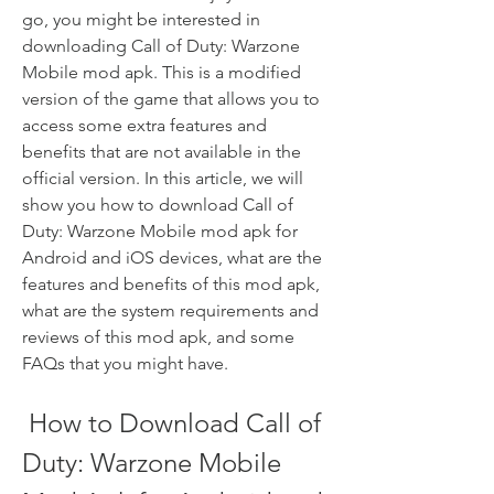
go, you might be interested in 
downloading Call of Duty: Warzone 
Mobile mod apk. This is a modified 
version of the game that allows you to 
access some extra features and 
benefits that are not available in the 
official version. In this article, we will 
show you how to download Call of 
Duty: Warzone Mobile mod apk for 
Android and iOS devices, what are the 
features and benefits of this mod apk, 
what are the system requirements and 
reviews of this mod apk, and some 
FAQs that you might have.
 How to Download Call of 
Duty: Warzone Mobile 