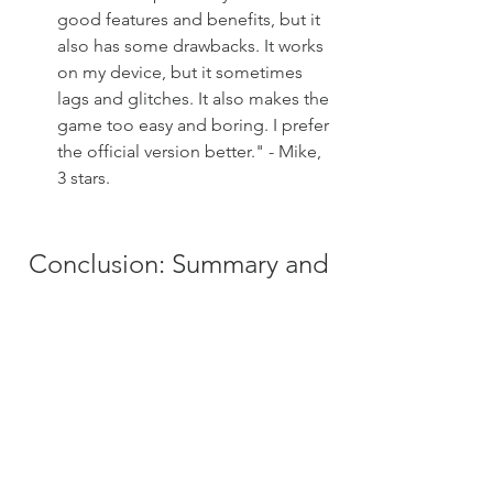
good features and benefits, but it 
also has some drawbacks. It works 
on my device, but it sometimes 
lags and glitches. It also makes the 
game too easy and boring. I prefer 
the official version better." - Mike, 
3 stars.
 Conclusion: Summary and 
Call to Action
 In conclusion, Call of Duty: Warzone 
Mobile is a free-to-play battle royale 
game that brings the authentic and 