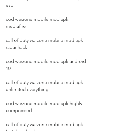
esp
cod warzone mobile mod apk 
mediafıre
call of duty warzone mobile mod apk 
radar hack
cod warzone mobile mod apk android 
10
call of duty warzone mobile mod apk 
unlimited everything
cod warzone mobile mod apk highly 
compressed
call of duty warzone mobile mod apk 