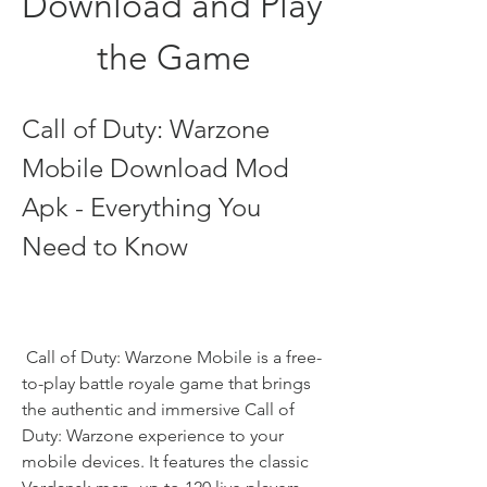
Download and Play 
the Game
Call of Duty: Warzone 
Mobile Download Mod 
Apk - Everything You 
Need to Know
 Call of Duty: Warzone Mobile is a free-
to-play battle royale game that brings 
the authentic and immersive Call of 
Duty: Warzone experience to your 
mobile devices. It features the classic 