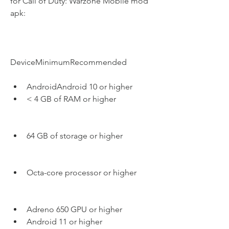
for Call of Duty: Warzone Mobile mod 
apk:
DeviceMinimumRecommended
AndroidAndroid 10 or higher
< 4 GB of RAM or higher
64 GB of storage or higher
Octa-core processor or higher
Adreno 650 GPU or higher
Android 11 or higher