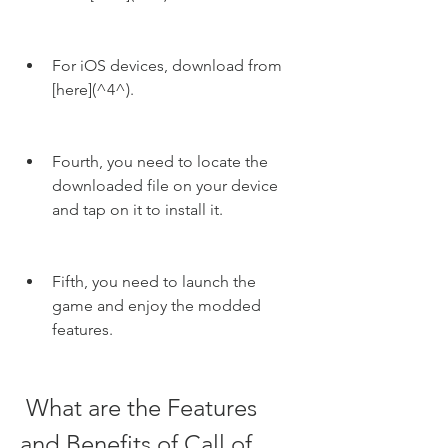
For iOS devices, download from 
[here](^4^).
Fourth, you need to locate the 
downloaded file on your device 
and tap on it to install it.
Fifth, you need to launch the 
game and enjoy the modded 
features.
 What are the Features 
and Benefits of Call of 