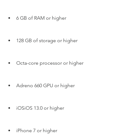
6 GB of RAM or higher
128 GB of storage or higher
Octa-core processor or higher
Adreno 660 GPU or higher
iOSiOS 13.0 or higher
iPhone 7 or higher