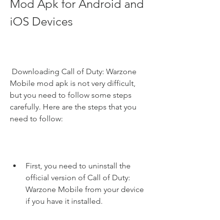
Mod Apk for Android and 
iOS Devices
 Downloading Call of Duty: Warzone 
Mobile mod apk is not very difficult, 
but you need to follow some steps 
carefully. Here are the steps that you 
need to follow:
First, you need to uninstall the 
official version of Call of Duty: 
Warzone Mobile from your device 
if you have it installed.