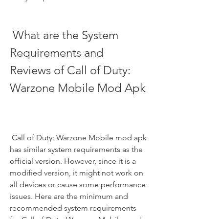
 What are the System 
Requirements and 
Reviews of Call of Duty: 
Warzone Mobile Mod Apk
 Call of Duty: Warzone Mobile mod apk 
has similar system requirements as the 
official version. However, since it is a 
modified version, it might not work on 
all devices or cause some performance 
issues. Here are the minimum and 
recommended system requirements 