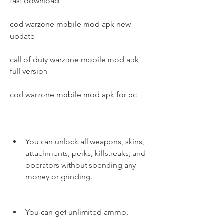
fast download
cod warzone mobile mod apk new 
update
call of duty warzone mobile mod apk 
full version
cod warzone mobile mod apk for pc
You can unlock all weapons, skins, 
attachments, perks, killstreaks, and 
operators without spending any 
money or grinding.
You can get unlimited ammo, 