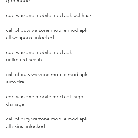
god mode
cod warzone mobile mod apk wallhack
call of duty warzone mobile mod apk 
all weapons unlocked
cod warzone mobile mod apk 
unlimited health
call of duty warzone mobile mod apk 
auto fire
cod warzone mobile mod apk high 
damage
call of duty warzone mobile mod apk 
all skins unlocked