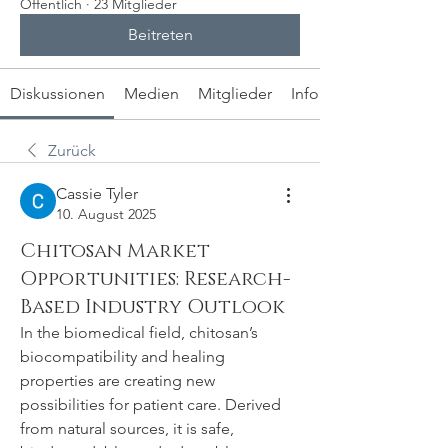
Öffentlich
·
23 Mitglieder
Beitreten
Diskussionen
Medien
Mitglieder
Info
Zurück
Cassie Tyler
10. August 2025
Chitosan Market
Opportunities: Research-
Based Industry Outlook
In the biomedical field, chitosan’s 
biocompatibility and healing 
properties are creating new 
possibilities for patient care. Derived 
from natural sources, it is safe, 