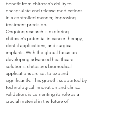
benefit from chitosan’s ability to 
encapsulate and release medications 
in a controlled manner, improving 
treatment precision.
Ongoing research is exploring 
chitosan’s potential in cancer therapy, 
dental applications, and surgical 
implants. With the global focus on 
developing advanced healthcare 
solutions, chitosan’s biomedical 
applications are set to expand 
significantly. This growth, supported by 
technological innovation and clinical 
validation, is cementing its role as a 
crucial material in the future of 
medicine.
0
0
5