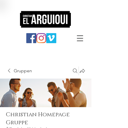
Gruppen
Christian Homepage
Gruppe