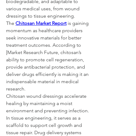
biodegradable, and adaptable to 
various medical uses, from wound 
dressings to tissue engineering.
The 
Chitosan Market Report
 is gaining 
momentum as healthcare providers 
seek innovative materials for better 
treatment outcomes. According to 
[Market Research Future, chitosan’s 
ability to promote cell regeneration, 
provide antibacterial protection, and 
deliver drugs efficiently is making it an 
indispensable material in medical 
research.
Chitosan wound dressings accelerate 
healing by maintaining a moist 
environment and preventing infection. 
In tissue engineering, it serves as a 
scaffold to support cell growth and 
tissue repair. Drug delivery systems 