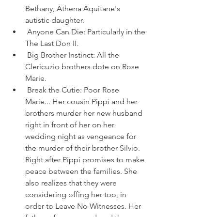
Bethany, Athena Aquitane's 
autistic daughter.
 Anyone Can Die: Particularly in the 
The Last Don II.
 Big Brother Instinct: All the 
Clericuzio brothers dote on Rose 
Marie.
 Break the Cutie: Poor Rose 
Marie... Her cousin Pippi and her 
brothers murder her new husband 
right in front of her on her 
wedding night as vengeance for 
the murder of their brother Silvio. 
Right after Pippi promises to make 
peace between the families. She 
also realizes that they were 
considering offing her too, in 
order to Leave No Witnesses. Her 