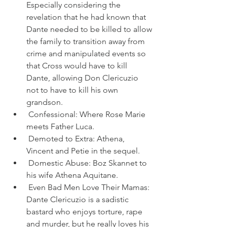
Especially considering the 
revelation that he had known that 
Dante needed to be killed to allow 
the family to transition away from 
crime and manipulated events so 
that Cross would have to kill 
Dante, allowing Don Clericuzio 
not to have to kill his own 
grandson.
 Confessional: Where Rose Marie 
meets Father Luca.
 Demoted to Extra: Athena, 
Vincent and Petie in the sequel.
 Domestic Abuse: Boz Skannet to 
his wife Athena Aquitane.
 Even Bad Men Love Their Mamas: 
Dante Clericuzio is a sadistic 
bastard who enjoys torture, rape 
and murder, but he really loves his 