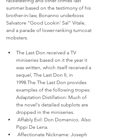
racketeering and other crimes last 
summer based on the testimony of his 
brother-in-law, Bonanno underboss 
Salvatore "Good Lookin' Sal" Vitale, 
and a parade of lower-ranking turncoat 
mobsters.
The Last Don received a TV 
miniseries based on it the year it 
was written, which itself received a 
sequel, The Last Don II, in 
1998.The The Last Don provides 
examples of the following tropes: 
Adaptation Distillation: Much of 
the novel's detailed subplots are 
dropped in the miniseries.
 Affably Evil: Don Domenico. Also 
Pippi De Lena.
 Affectionate Nickname: Joseph 