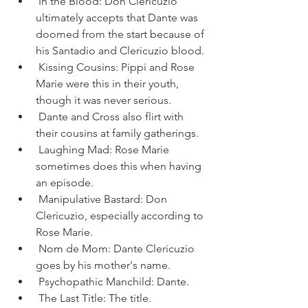
 In the Blood: Don Clericuzio 
ultimately accepts that Dante was 
doomed from the start because of 
his Santadio and Clericuzio blood.
 Kissing Cousins: Pippi and Rose 
Marie were this in their youth, 
though it was never serious.
 Dante and Cross also flirt with 
their cousins at family gatherings.
 Laughing Mad: Rose Marie 
sometimes does this when having 
an episode.
 Manipulative Bastard: Don 
Clericuzio, especially according to 
Rose Marie.
 Nom de Mom: Dante Clericuzio 
goes by his mother's name.
 Psychopathic Manchild: Dante.
 The Last Title: The title.