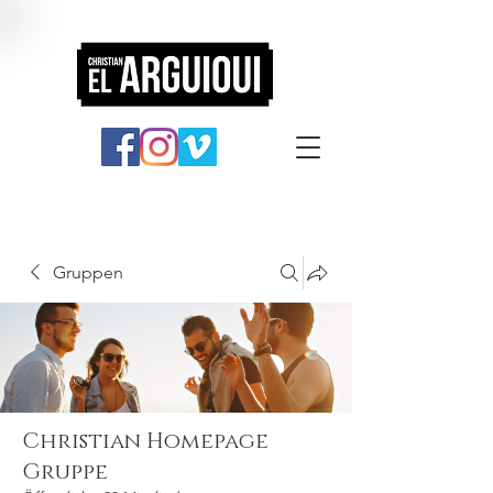
Gruppen
Christian Homepage
Gruppe