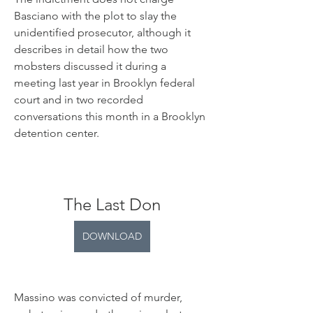
Basciano with the plot to slay the 
unidentified prosecutor, although it 
describes in detail how the two 
mobsters discussed it during a 
meeting last year in Brooklyn federal 
court and in two recorded 
conversations this month in a Brooklyn 
detention center.
The Last Don
DOWNLOAD
Massino was convicted of murder, 