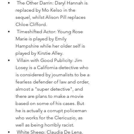
 The Other Darrin: Daryl Hannah is 
replaced by Mo Kelso in the 
sequel, whilst Alison Pill replaces 
Chloe Clifford.
 Timeshifted Actor: Young Rose 
Marie is played by Emily 
Hampshire while her older self is 
played by Kirstie Alley.
 Villain with Good Publicity: Jim 
Losey is a California detective who 
is considered by journalists to be a 
fearless defender of law and order, 
almost a "super detective", and 
there are plans to make a movie 
based on some of his cases. But 
he is actually a corrupt policeman 
who works for the Clericuzio, as 
well as being horribly racist.
 White Sheep: Claudia De Lena, 