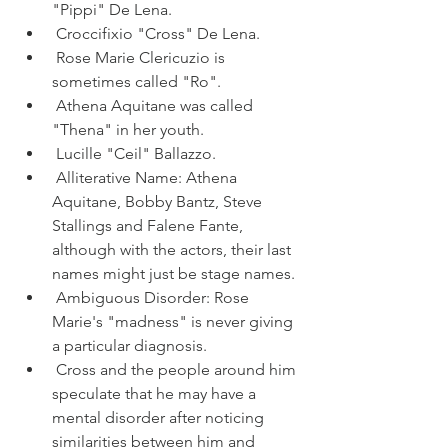
"Pippi" De Lena.
 Croccifixio "Cross" De Lena.
 Rose Marie Clericuzio is 
sometimes called "Ro".
 Athena Aquitane was called 
"Thena" in her youth.
 Lucille "Ceil" Ballazzo.
 Alliterative Name: Athena 
Aquitane, Bobby Bantz, Steve 
Stallings and Falene Fante, 
although with the actors, their last 
names might just be stage names.
 Ambiguous Disorder: Rose 
Marie's "madness" is never giving 
a particular diagnosis.
 Cross and the people around him 
speculate that he may have a 
mental disorder after noticing 
similarities between him and 