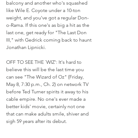
balcony and another who's squashed 
like Wile E. Coyote under a 10-ton 
weight, and you've got a regular Don-
o-Rama. If this one's as big a hit as the 
last one, get ready for "The Last Don 
III," with Gedrick coming back to haunt 
Jonathan Lipnicki.
OFF TO SEE THE `WIZ': It's hard to 
believe this will be the last time you 
can see "The Wizard of Oz" (Friday, 
May 8, 7:30 p.m., Ch. 2) on network TV 
before Ted Turner spirits it away to his 
cable empire. No one's ever made a 
better kids' movie, certainly not one 
that can make adults smile, shiver and 
sigh 59 years after its debut.
To the Clericuzio family, life is like a 