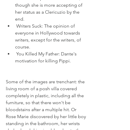
though she is more accepting of 
her status as a Clericuzio by the 
end.
 Writers Suck: The opinion of 
everyone in Hollywood towards 
writers, except for the writers, of 
course.
 You Killed My Father: Dante's 
motivation for killing Pippi.
Some of the images are trenchant: the 
living room of a posh villa covered 
completely in plastic, including all the 
furniture, so that there won't be 
bloodstains after a multiple hit. Or 
Rose Marie discovered by her little boy 
standing in the bathroom, her wrists 