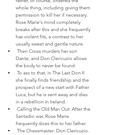
father, of course, ordered the 
whole thing, including giving them 
permission to kill her if necessary. 
Rose Marie's mind completely 
breaks after this and she frequently 
has violent fits, a contrast to her 
usually sweet and gentle nature.
 Then Cross murders her son 
Dante, and Don Clericuzio allows 
the body to never be found.
 To ass to that, in The Last Don II 
she finally finds friendship and the 
prospect of a new start with Father 
Luca, but he is sent away and dies 
in a rebellion in Ireland.
 Calling the Old Man Out: After the 
Santadio war, Rose Marie 
frequently does this to her father.
 The Chessmaster: Don Clericuzio. 