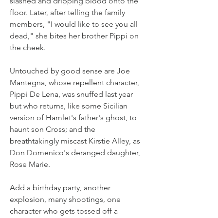
slashed and dripping blood onto the 
floor. Later, after telling the family 
members, "I would like to see you all 
dead," she bites her brother Pippi on 
the cheek.
Untouched by good sense are Joe 
Mantegna, whose repellent character, 
Pippi De Lena, was snuffed last year 
but who returns, like some Sicilian 
version of Hamlet's father's ghost, to 
haunt son Cross; and the 
breathtakingly miscast Kirstie Alley, as 
Don Domenico's deranged daughter, 
Rose Marie.
Add a birthday party, another 
explosion, many shootings, one 
character who gets tossed off a 