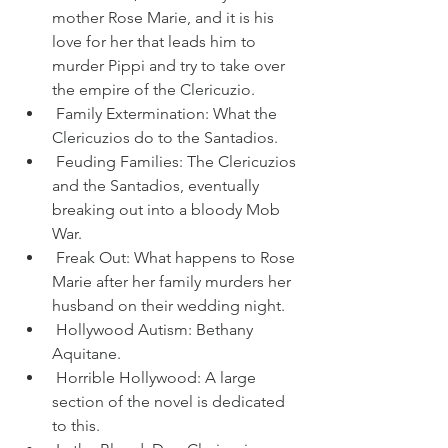
mother Rose Marie, and it is his 
love for her that leads him to 
murder Pippi and try to take over 
the empire of the Clericuzio.
 Family Extermination: What the 
Clericuzios do to the Santadios.
 Feuding Families: The Clericuzios 
and the Santadios, eventually 
breaking out into a bloody Mob 
War.
 Freak Out: What happens to Rose 
Marie after her family murders her 
husband on their wedding night.
 Hollywood Autism: Bethany 
Aquitane.
 Horrible Hollywood: A large 
section of the novel is dedicated 
to this.