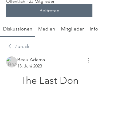
Öffentlich
·
23 Mitglieder
Beitreten
Diskussionen
Medien
Mitglieder
Info
Zurück
Beau Adams
13. Juni 2023
The Last Don