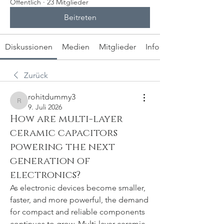
Öffentlich
·
23 Mitglieder
Beitreten
Diskussionen
Medien
Mitglieder
Info
Zurück
rohitdummy3
rohitdummy3
9. Juli 2026
How are multi-layer
ceramic capacitors
powering the next
generation of
electronics?
As electronic devices become smaller, 
faster, and more powerful, the demand 
for compact and reliable components 
continues to grow. Multi-layer ceramic 