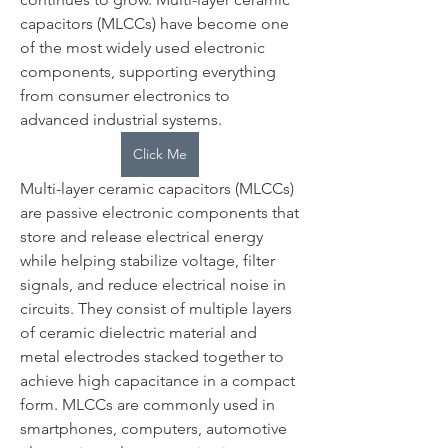
capacitors (MLCCs) have become one 
of the most widely used electronic 
components, supporting everything 
from consumer electronics to 
advanced industrial systems.
Click Me
Multi-layer ceramic capacitors (MLCCs) 
are passive electronic components that 
store and release electrical energy 
while helping stabilize voltage, filter 
signals, and reduce electrical noise in 
circuits. They consist of multiple layers 
of ceramic dielectric material and 
metal electrodes stacked together to 
achieve high capacitance in a compact 
form. MLCCs are commonly used in 
smartphones, computers, automotive 