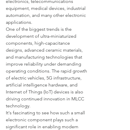
electronics, telecommunications 
equipment, medical devices, industrial 
automation, and many other electronic 
applications.
One of the biggest trends is the 
development of ultra-miniaturized 
components, high-capacitance 
designs, advanced ceramic materials, 
and manufacturing technologies that 
improve reliability under demanding 
operating conditions. The rapid growth 
of electric vehicles, 5G infrastructure, 
artificial intelligence hardware, and 
Internet of Things (IoT) devices is also 
driving continued innovation in MLCC 
technology.
It's fascinating to see how such a small 
electronic component plays such a 
significant role in enabling modern 