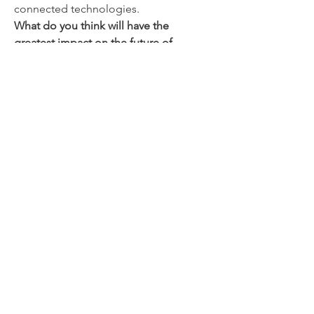
connected technologies.
What do you think will have the 
greatest impact on the future of 
MLCCs—advanced ceramic materials, 
further miniaturization, or increasing 
demand from electric vehicles and AI-
powered electronic devices?
0
0
コメントを追加…
Info
Willkommen in der Gruppe! Hier
können sich Mitglieder austau
...
Weiterlesen
Mitglieder