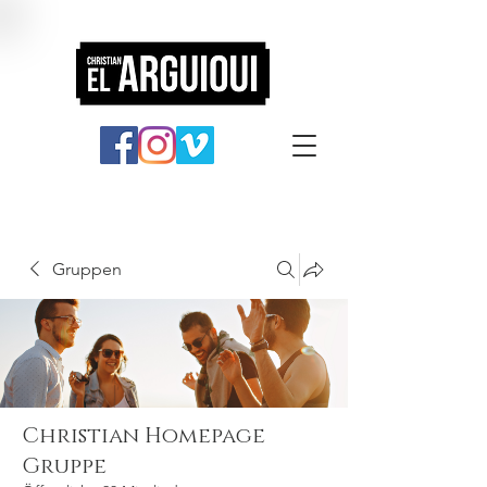
Gruppen
Christian Homepage
Gruppe