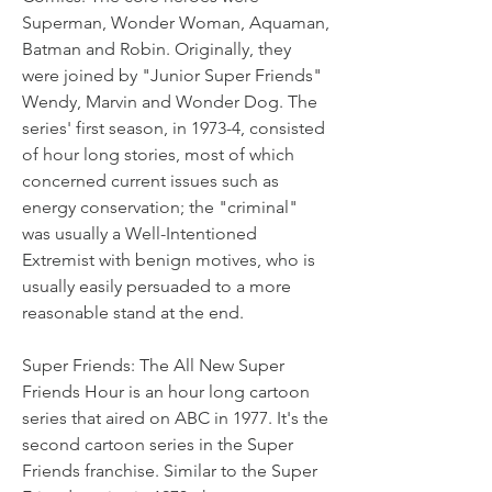
Superman, Wonder Woman, Aquaman, 
Batman and Robin. Originally, they 
were joined by "Junior Super Friends" 
Wendy, Marvin and Wonder Dog. The 
series' first season, in 1973-4, consisted 
of hour long stories, most of which 
concerned current issues such as 
energy conservation; the "criminal" 
was usually a Well-Intentioned 
Extremist with benign motives, who is 
usually easily persuaded to a more 
reasonable stand at the end.
Super Friends: The All New Super 
Friends Hour is an hour long cartoon 
series that aired on ABC in 1977. It's the 
second cartoon series in the Super 
Friends franchise. Similar to the Super 