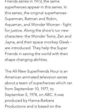
Friends series in 1973, the same 
superheroes appear in this series. In 
this series, the original superheroes- 
Superman, Batman and Robin, 
Aquaman, and Wonder Woman - fight 
for justice. Along the show's run new 
characters- the Wonder Twins, Zan and 
Jayna, and their space monkey Gleek - 
are introduced. They help the Super 
Friends in saving the world with their 
shape changing abilities.
The All-New Superfriends Hour is an 
American animated television series 
about a team of superheroes which ran 
from September 10, 1977, to 
September 2, 1978, on ABC. It was 
produced by Hanna-Barbera 
Productions and is based on the 