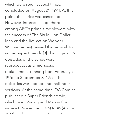
which were rerun several times, 
concluded on August 24, 1974. At this 
point, the series was cancelled. 
However, interest in superheroes 
among ABC's prime-time viewers (with 
the success of The Six Million Dollar 
Man and the live-action Wonder 
Woman series) caused the network to 
revive Super Friends.[3] The original 16 
episodes of the series were 
rebroadcast as a mid-season 
replacement, running from February 7, 
1976, to September 3, 1977. These 
episodes were edited into half-hour 
versions. At the same time, DC Comics 
published a Super Friends comic, 
which used Wendy and Marvin from 
issue #1 (November 1976) to #6 (August 