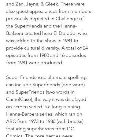
and Zan, Jayna, & Gleek. There were 
also guest appearances from members 
previously depicted in Challenge of 
the Superfriends and the Hanna-
Barbera-created hero El Dorado, who 
was added to the show in 1981 to 
provide cultural diversity. A total of 24 
episodes from 1980 and 16 episodes 
from 1981 were produced.
Super Friendsnote alternate spellings 
can include Superfriends (one word) 
and SuperFriends (two words in 
CamelCase), the way it was displayed 
on-screen varied is a long-running 
Hanna-Barbera series, which ran on 
ABC from 1973 to 1986 (with breaks), 
featuring superheroes from DC 
Comics. The core heroes were 