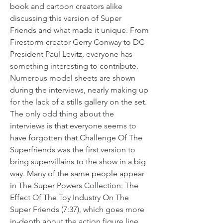
book and cartoon creators alike 
discussing this version of Super 
Friends and what made it unique. From 
Firestorm creator Gerry Conway to DC 
President Paul Levitz, everyone has 
something interesting to contribute. 
Numerous model sheets are shown 
during the interviews, nearly making up 
for the lack of a stills gallery on the set. 
The only odd thing about the 
interviews is that everyone seems to 
have forgotten that Challenge Of The 
Superfriends was the first version to 
bring supervillains to the show in a big 
way. Many of the same people appear 
in The Super Powers Collection: The 
Effect Of The Toy Industry On The 
Super Friends (7:37), which goes more 
in-depth about the action figure line 