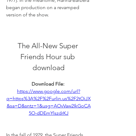
1977). In the meantime, Hanna-Barbera 
began production on a revamped 
version of the show.
The All-New Super 
Friends Hour sub 
download
Download File: 
https://www.google.com/url?
q=https%3A%2F%2Furlin.us%2F2tOiJX
&sa=D&sntz=1&usg=AOvVaw2IkGoCA
5O-dDEmYlszdrKJ
In the fall of 1979, the Super Friends 