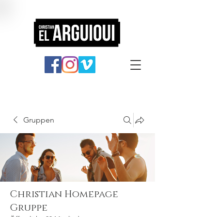
Gruppen
Christian Homepage
Gruppe