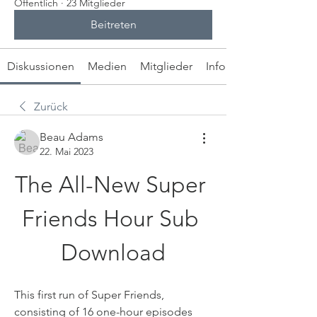
Öffentlich
·
23 Mitglieder
Beitreten
Diskussionen
Medien
Mitglieder
Info
Zurück
Beau Adams
22. Mai 2023
The All-New Super 
Friends Hour Sub 
Download
This first run of Super Friends, 
consisting of 16 one-hour episodes 