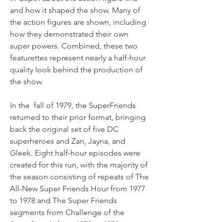
and how it shaped the show. Many of 
the action figures are shown, including 
how they demonstrated their own 
super powers. Combined, these two 
featurettes represent nearly a half-hour 
quality look behind the production of 
the show.
In the  fall of 1979, the SuperFriends 
returned to their prior format, bringing 
back the original set of five DC 
superheroes and Zan, Jayna, and 
Gleek. Eight half-hour episodes were 
created for this run, with the majority of 
the season consisting of repeats of The 
All-New Super Friends Hour from 1977 
to 1978 and The Super Friends 
segments from Challenge of the 