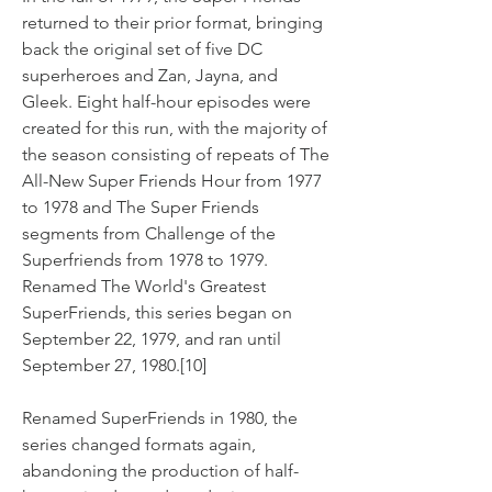
returned to their prior format, bringing 
back the original set of five DC 
superheroes and Zan, Jayna, and 
Gleek. Eight half-hour episodes were 
created for this run, with the majority of 
the season consisting of repeats of The 
All-New Super Friends Hour from 1977 
to 1978 and The Super Friends 
segments from Challenge of the 
Superfriends from 1978 to 1979. 
Renamed The World's Greatest 
SuperFriends, this series began on 
September 22, 1979, and ran until 
September 27, 1980.[10]
Renamed SuperFriends in 1980, the 
series changed formats again, 
abandoning the production of half-