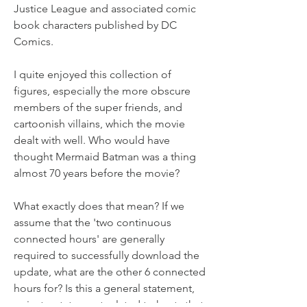
Justice League and associated comic 
book characters published by DC 
Comics.
I quite enjoyed this collection of 
figures, especially the more obscure 
members of the super friends, and 
cartoonish villains, which the movie 
dealt with well. Who would have 
thought Mermaid Batman was a thing 
almost 70 years before the movie?
What exactly does that mean? If we 
assume that the 'two continuous 
connected hours' are generally 
required to successfully download the 
update, what are the other 6 connected 
hours for? Is this a general statement, 
or just a statement related to hosts that 