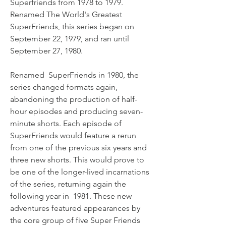
Superfriends from 1978 to 1979. 
Renamed The World's Greatest 
SuperFriends, this series began on 
September 22, 1979, and ran until 
September 27, 1980.
Renamed  SuperFriends in 1980, the 
series changed formats again, 
abandoning the production of half-
hour episodes and producing seven-
minute shorts. Each episode of 
SuperFriends would feature a rerun 
from one of the previous six years and 
three new shorts. This would prove to 
be one of the longer-lived incarnations 
of the series, returning again the 
following year in  1981. These new 
adventures featured appearances by 
the core group of five Super Friends 