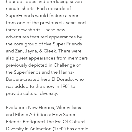
hour episodes and producing seven-
minute shorts. Each episode of 
SuperFriends would feature a rerun 
from one of the previous six years and 
three new shorts. These new 
adventures featured appearances by 
the core group of five Super Friends 
and Zan, Jayna, & Gleek. There were 
also guest appearances from members 
previously depicted in Challenge of 
the Superfriends and the Hanna-
Barbera-created hero El Dorado, who 
was added to the show in 1981 to 
provide cultural diversity.
Evolution: New Heroes, Viler Villains 
and Ethnic Additions: How Super 
Friends Prefigured The Era Of Cultural 
Diversity In Animation (17:42) has comic 