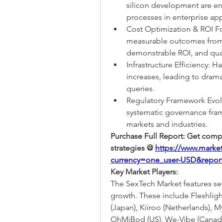
silicon development are en
processes in enterprise app
Cost Optimization & ROI Fo
measurable outcomes from g
demonstrable ROI, and quan
Infrastructure Efficiency: 
increases, leading to dramat
queries.
Regulatory Framework Evol
systematic governance fram
markets and industries.
Purchase Full Report: Get compl
strategies @ 
https://www.marke
currency=one_user-USD&repor
Key Market Players:
The SexTech Market features sev
growth. These include Fleshlight
(Japan), Kiiroo (Netherlands), M
OhMiBod (US), We-Vibe (Canada)