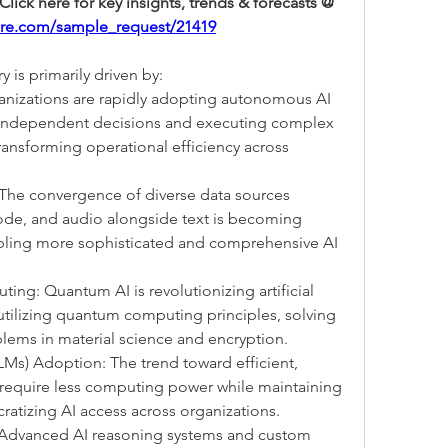
Request a Free Sample Report: Click here for key insights, trends & forecasts @ 
ure.com/sample_request/21419
 is primarily driven by:
anizations are rapidly adopting autonomous AI 
independent decisions and executing complex 
ansforming operational efficiency across 
 The convergence of diverse data sources 
ode, and audio alongside text is becoming 
abling more sophisticated and comprehensive AI 
: Quantum AI is revolutionizing artificial 
utilizing quantum computing principles, solving 
ems in material science and encryption.
s) Adoption: The trend toward efficient, 
 require less computing power while maintaining 
atizing AI access across organizations.
 Advanced AI reasoning systems and custom 