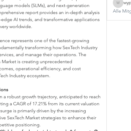
wyp
guage models (SLMs), and next-generation 
wypveyl
Alle Mit
prehensive report provides an in-depth analysis 
-edge AI trends, and transformative applications 
ivery worldwide.
igence represents one of the fastest-growing 
ndamentally transforming how SexTech Industry 
ervices, and manage their operations. The 
 Market is creating unprecedented 
omes, operational efficiency, and cost 
Tech Industry ecosystem.
ions
a robust growth trajectory, anticipated to reach 
cting a CAGR of 17.21% from its current valuation 
 surge is primarily driven by the increasing 
ive SexTech Market strategies to enhance their 
etitive positioning.