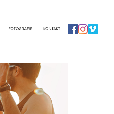
FOTOGRAFIE
KONTAKT