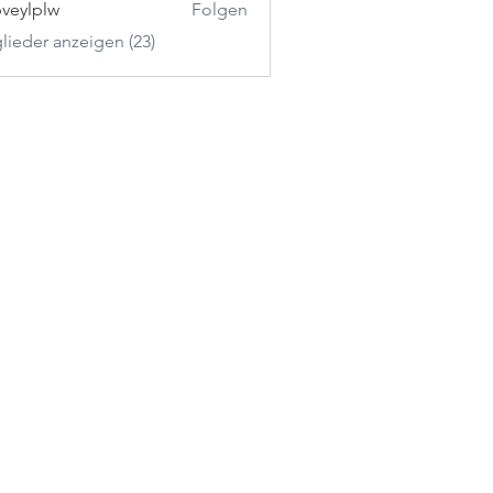
veylplw
Folgen
plw
glieder anzeigen (23)