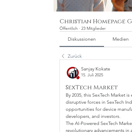
Christian Homepage G
Öffentlich
·
23 Mitglieder
Diskussionen
Medien
Zurück
Sanjay Kokate
15. Juli 2025
SexTech Market
By 2035, this SexTech Market is
disruptive forces in SexTech Indu
opportunities for device manufac
developers, and investors.
The AI-Powered SexTech Market i
revolutionary advancements in 