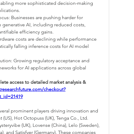
abling more sophisticated decision-making 
lications.
cus: Businesses are pushing harder for 
enerative AI, including reduced costs, 
tifiable efficiency gains.
Hardware costs are declining while performance 
ically falling inference costs for AI model 
ution: Growing regulatory acceptance and 
eworks for AI applications across global 
ete access to detailed market analysis & 
tresearchfuture.com/checkout?
t_id=21419
eral prominent players driving innovation and 
 (US), Hot Octopuss (UK), Tenga Co., Ltd. 
ysteryvibe (UK), Lovense (China), Lelo (Sweden), 
, and Satisfyer (Germany). These companies 