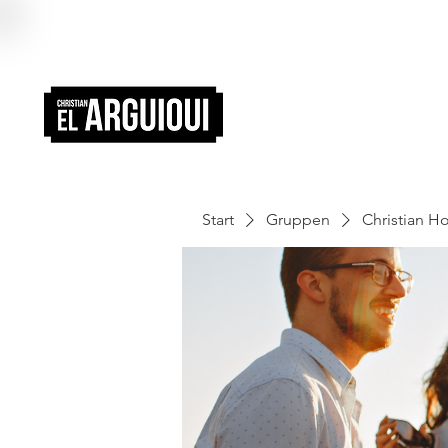
Start
Gruppen
Christian 