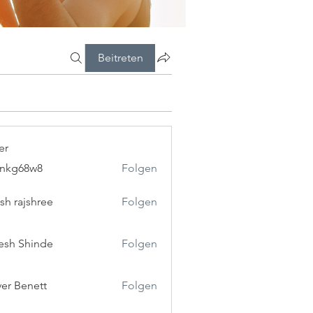
Beitreten
er
5nkg68w8
Folgen
8w8
esh rajshree
Folgen
esh Shinde
Folgen
ver Benett
Folgen