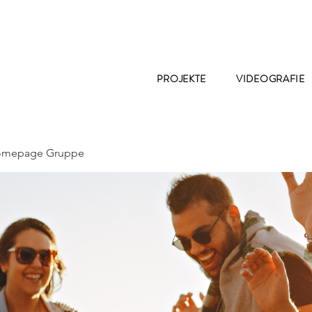
PROJEKTE
VIDEOGRAFIE
Homepage Gruppe