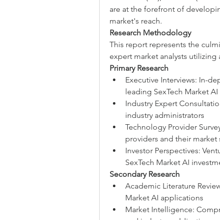
are at the forefront of develop
market's reach.
Research Methodology
This report represents the culm
expert market analysts utilizing
Primary Research
Executive Interviews: In-de
leading SexTech Market A
Industry Expert Consultatio
industry administrators
Technology Provider Survey
providers and their market 
Investor Perspectives: Ventu
SexTech Market AI investm
Secondary Research
Academic Literature Review
Market AI applications
Market Intelligence: Compr