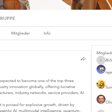
ruppe
Mitglieder
Info
Mitglied
8h
8h5nkg6
raj
 expected to become one of the top three 
stry innovation globally, offering lucrative 
Sur
turers, industry networks, service providers, AI 
Oli
s poised for explosive growth, driven by 
agentic AI, multimodal intelligence, quantum-