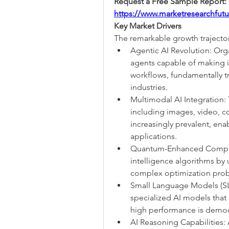
https://www.marketresearchfut
Key Market Drivers
The remarkable growth trajectory
Agentic AI Revolution: Org
agents capable of making 
workflows, fundamentally tr
industries.
Multimodal AI Integration:
including images, video, c
increasingly prevalent, en
applications.
Quantum-Enhanced Computing
intelligence algorithms by 
complex optimization probl
Small Language Models (SLM
specialized AI models that
high performance is democr
AI Reasoning Capabilities: