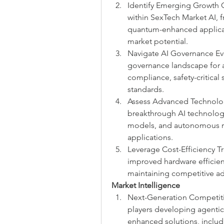
Identify Emerging Growth O
within SexTech Market AI,
quantum-enhanced applicati
market potential.
Navigate AI Governance Evo
governance landscape for a
compliance, safety-critical
standards.
Assess Advanced Technology
breakthrough AI technologi
models, and autonomous re
applications.
Leverage Cost-Efficiency Tr
improved hardware efficien
maintaining competitive a
Market Intelligence
Next-Generation Competiti
players developing agenti
enhanced solutions, includi