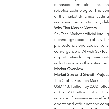
enhanced computing, small lan
robotics technologies. This com
of the market dynamics, cutting
reshaping SexTech Industry del
Why This Market Matters
SexTech Market artificial intell
technology sectors globally, fu
professionals operate, deliver s
convergence of AI with SexTech
opportunities for improved outc
reduction across the entire Sex
Market Overview
Market Size and Growth Project
The Global SexTech Market is on 
USD 113.4 billion by 2032, refle
of USD 28.7 billion in 2023. This
reliance of businesses on effect
operational efficiency and comp