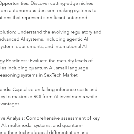
pportunities: Discover cutting-edge niches 
 from autonomous decision-making systems to 
ons that represent significant untapped 
lution: Understand the evolving regulatory and 
dvanced AI systems, including agentic AI 
 system requirements, and international AI 
 Readiness: Evaluate the maturity levels of 
es including quantum AI, small language 
asoning systems in SexTech Market 
ends: Capitalize on falling inference costs and 
cy to maximize ROI from AI investments while 
dvantages.
ve Analysis: Comprehensive assessment of key 
c AI, multimodal systems, and quantum-
ng their technological differentiation and 