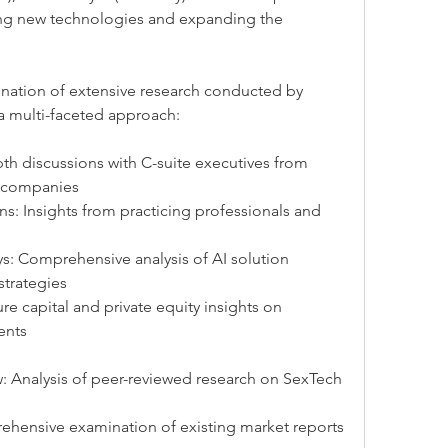
ing new technologies and expanding the 
ination of extensive research conducted by 
 a multi-faceted approach:
pth discussions with C-suite executives from 
I companies
ns: Insights from practicing professionals and 
s: Comprehensive analysis of AI solution 
strategies
re capital and private equity insights on 
ents
: Analysis of peer-reviewed research on SexTech 
ehensive examination of existing market reports 