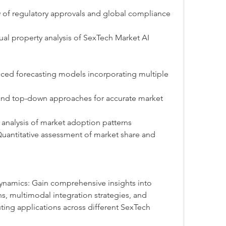
w of regulatory approvals and global compliance 
ual property analysis of SexTech Market AI 
nced forecasting models incorporating multiple 
and top-down approaches for accurate market 
 analysis of market adoption patterns
Quantitative assessment of market share and 
namics: Gain comprehensive insights into 
s, multimodal integration strategies, and 
g applications across different SexTech 