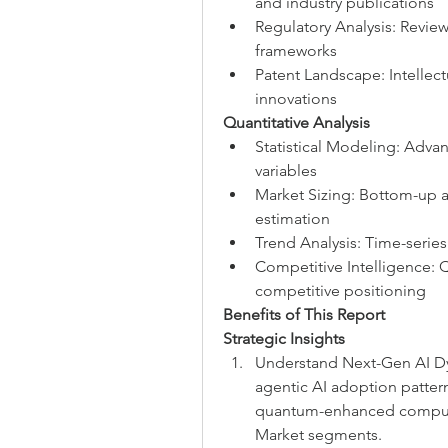
and industry publications
Regulatory Analysis: Revie
frameworks
Patent Landscape: Intellect
innovations
Quantitative Analysis
Statistical Modeling: Adva
variables
Market Sizing: Bottom-up 
estimation
Trend Analysis: Time-series
Competitive Intelligence: 
competitive positioning
Benefits of This Report
Strategic Insights
Understand Next-Gen AI Dy
agentic AI adoption pattern
quantum-enhanced computin
Market segments.