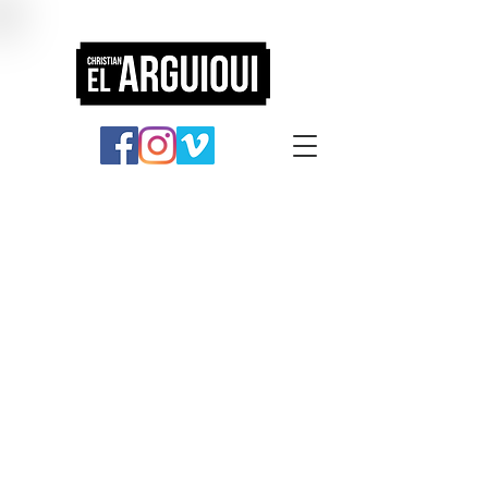
Portfolio