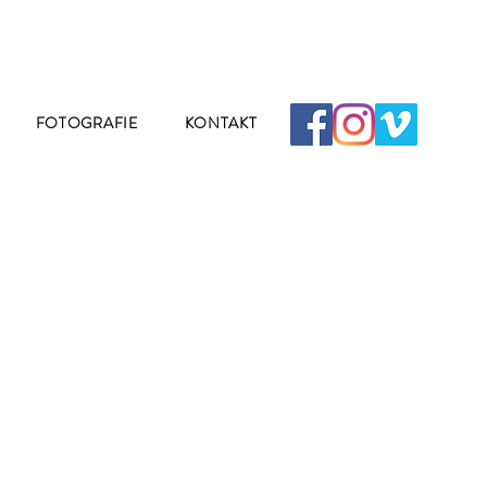
FOTOGRAFIE
KONTAKT