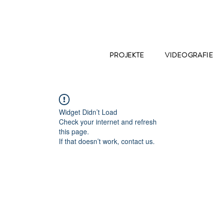
PROJEKTE
VIDEOGRAFIE
Widget Didn’t Load
Check your internet and refresh
this page.
If that doesn’t work, contact us.